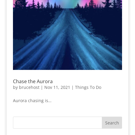
Chase the Aurora
by
brucehost
|
Nov 11, 2021
|
Things To Do
Aurora chasing is…