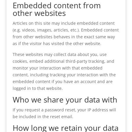
Embedded content from
other websites
Articles on this site may include embedded content
(e.g. videos, images, articles, etc.). Embedded content
from other websites behaves in the exact same way
as if the visitor has visited the other website.
These websites may collect data about you, use
cookies, embed additional third-party tracking, and
monitor your interaction with that embedded
content, including tracking your interaction with the
embedded content if you have an account and are
logged in to that website.
Who we share your data with
If you request a password reset, your IP address will
be included in the reset email.
How long we retain your data