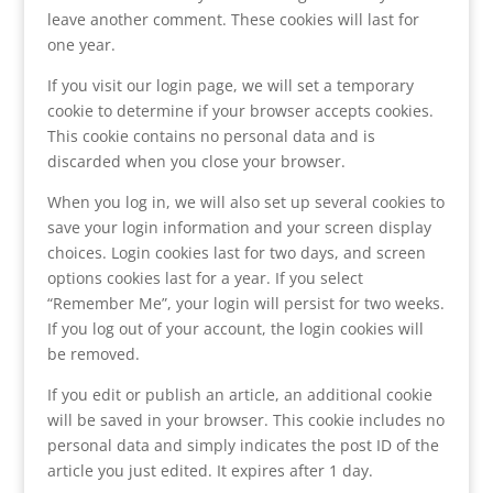
leave another comment. These cookies will last for
one year.
If you visit our login page, we will set a temporary
cookie to determine if your browser accepts cookies.
This cookie contains no personal data and is
discarded when you close your browser.
When you log in, we will also set up several cookies to
save your login information and your screen display
choices. Login cookies last for two days, and screen
options cookies last for a year. If you select
“Remember Me”, your login will persist for two weeks.
If you log out of your account, the login cookies will
be removed.
If you edit or publish an article, an additional cookie
will be saved in your browser. This cookie includes no
personal data and simply indicates the post ID of the
article you just edited. It expires after 1 day.