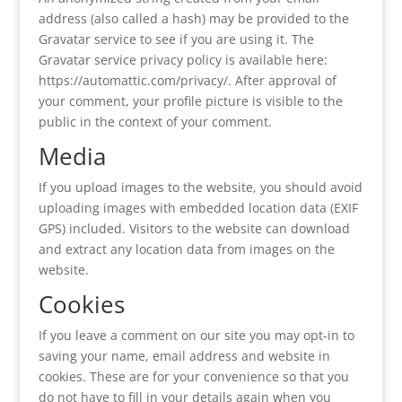
address (also called a hash) may be provided to the
Gravatar service to see if you are using it. The
Gravatar service privacy policy is available here:
https://automattic.com/privacy/. After approval of
your comment, your profile picture is visible to the
public in the context of your comment.
Media
If you upload images to the website, you should avoid
uploading images with embedded location data (EXIF
GPS) included. Visitors to the website can download
and extract any location data from images on the
website.
Cookies
If you leave a comment on our site you may opt-in to
saving your name, email address and website in
cookies. These are for your convenience so that you
do not have to fill in your details again when you