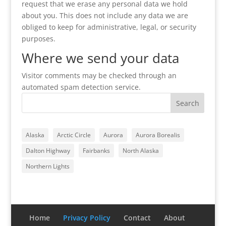
request that we erase any personal data we hold
about you. This does not include any data we are
obliged to keep for administrative, legal, or security
purposes.
Where we send your data
Visitor comments may be checked through an
automated spam detection service.
Alaska
Arctic Circle
Aurora
Aurora Borealis
Dalton Highway
Fairbanks
North Alaska
Northern Lights
Home
Privacy Policy
Contact
About