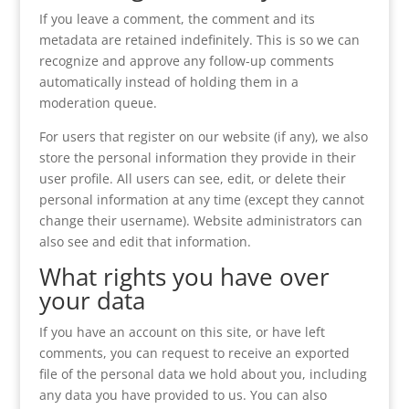
If you leave a comment, the comment and its
metadata are retained indefinitely. This is so we can
recognize and approve any follow-up comments
automatically instead of holding them in a
moderation queue.
For users that register on our website (if any), we also
store the personal information they provide in their
user profile. All users can see, edit, or delete their
personal information at any time (except they cannot
change their username). Website administrators can
also see and edit that information.
What rights you have over
your data
If you have an account on this site, or have left
comments, you can request to receive an exported
file of the personal data we hold about you, including
any data you have provided to us. You can also