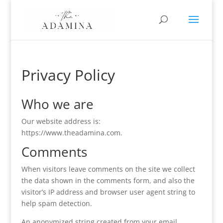
Privacy Policy
Who we are
Our website address is:
https://www.theadamina.com.
Comments
When visitors leave comments on the site we collect
the data shown in the comments form, and also the
visitor’s IP address and browser user agent string to
help spam detection.
An anonymized string created from your email